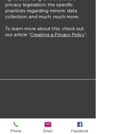
privacy legislation; the specific
practices regarding minors’ data
collection; and much, much more.
To learn more about this, check out
our article “
Creating a Privacy Policy
”.
Phone
Email
Facebook