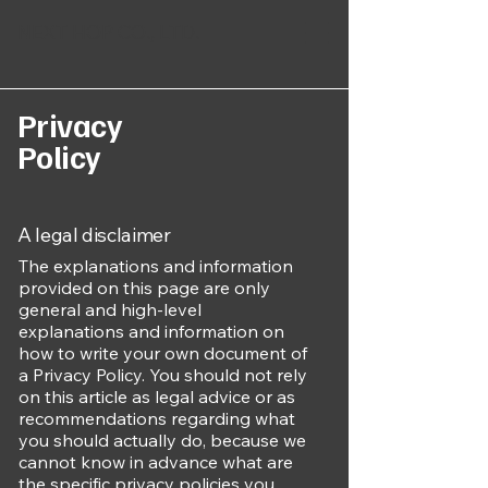
NEXT HOP CO., LTD.
Privacy
Policy
A legal disclaimer
The explanations and information
provided on this page are only
general and high-level
explanations and information on
how to write your own document of
a Privacy Policy. You should not rely
on this article as legal advice or as
recommendations regarding what
you should actually do, because we
cannot know in advance what are
the specific privacy policies you