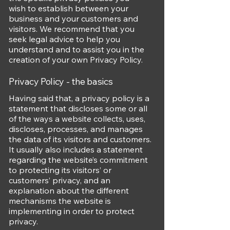
wish to establish between your
business and your customers and
visitors. We recommend that you
seek legal advice to help you
understand and to assist you in the
creation of your own Privacy Policy.
Privacy Policy - the basics
Having said that, a privacy policy is a
statement that discloses some or all
of the ways a website collects, uses,
discloses, processes, and manages
the data of its visitors and customers.
It usually also includes a statement
regarding the website’s commitment
to protecting its visitors’ or
customers’ privacy, and an
explanation about the different
mechanisms the website is
implementing in order to protect
privacy.