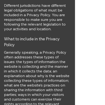
Different jurisdictions have different
legal obligations of what must be
included in a Privacy Policy. You are
responsible to make sure you are
following the relevant legislation to
your activities and location.
What to include in the Privacy
Policy
Generally speaking, a Privacy Policy
often addresses these types of
issues: the types of information the
website is collecting and the manner
in which it collects the data; an
explanation about why is the website
collecting these types of information;
what are the website’s practices on
sharing the information with third
parties; ways in which your visitors
and customers can exercise their
rights according to the relevant